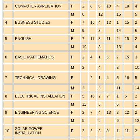
3
COMPUTER APPLICATION
F
2
8
6
18
4
19
4
M
6
12
15
5
4
BUSNESS STUDIES
F
7
16
4
12
1
15
2
M
9
8
14
6
5
ENGLISH
F
7
17
3
11
2
15
2
M
10
8
13
4
6
BASIC MATHEMATICS
F
2
4
1
5
7
15
3
M
2
4
8
10
7
TECHNICAL DRAWING
F
2
1
4
5
16
5
M
2
3
11
14
8
ELECTRICAL INSTALLATION
F
5
16
2
7
1
6
2
M
11
5
5
1
9
ENGINEERING SCIENCE
F
2
7
4
13
3
12
2
M
5
9
9
12
SOLAR POWER
10
F
2
3
3
8
1
11
2
INSTALLATION