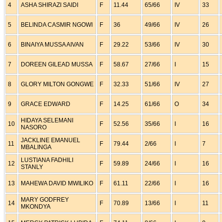
4
ASHA SHIRAZI SAIDI
F
11.44
65/66
IV
33
5
BELINDA CASMIR NGOWI
F
36
49/66
IV
26
6
BINAIYA MUSSA AIVAN
F
29.22
53/66
IV
30
7
DOREEN GILEAD MUSSA
F
58.67
27/66
I
15
8
GLORY MILTON GONGWE
F
32.33
51/66
IV
27
9
GRACE EDWARD
F
14.25
61/66
O
34
HIDAYA SELEMANI
10
F
52.56
35/66
I
16
NASORO
JACKLINE EMANUEL
11
F
79.44
2/66
I
7
MBALINGA
LUSTIANA FADHILI
12
F
59.89
24/66
I
16
STANLY
13
MAHEWA DAVID MWILIKO
F
61.11
22/66
I
16
MARY GODFREY
14
F
70.89
13/66
I
11
MKONDYA