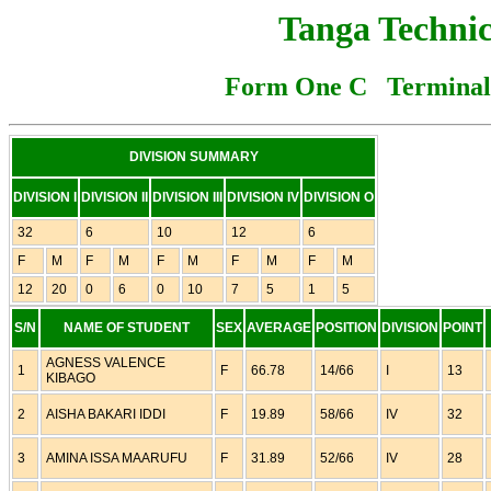
Tanga Technic
Form One C Terminal 
DIVISION SUMMARY
DIVISION I
DIVISION II
DIVISION III
DIVISION IV
DIVISION O
32
6
10
12
6
F
M
F
M
F
M
F
M
F
M
12
20
0
6
0
10
7
5
1
5
S/N
NAME OF STUDENT
SEX
AVERAGE
POSITION
DIVISION
POINT
AGNESS VALENCE
1
F
66.78
14/66
I
13
KIBAGO
2
AISHA BAKARI IDDI
F
19.89
58/66
IV
32
3
AMINA ISSA MAARUFU
F
31.89
52/66
IV
28