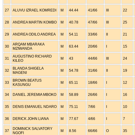
27
ALUVU IZRAEL KOMREDI
M
44.44
41/66
III
22
28
ANDREA MARTIN KOMBO
M
40.78
47/66
III
25
29
ANDREA ODILO ANDREA
M
54.11
33/66
II
21
ARQAM MBARAKA
30
M
63.44
20/66
I
15
MZIWANDA
AUGUSTINO RICHARD
31
M
43
44/66
III
24
KILEO
BLANDA SHIGELA
32
M
54.78
31/66
II
19
MAGENI
BROWN BEATUS
33
M
65.11
18/66
I
12
KASUNGU
34
DANIEL JEREMIA MBOKO
M
58.89
26/66
I
16
35
DENIS EMANUEL NDARO
M
75.11
7/66
I
10
36
DERICK JOHN LIANA
M
77.67
4/66
I
7
DOMINICK SALVATORY
37
M
8.56
66/66
O
35
NGOFI