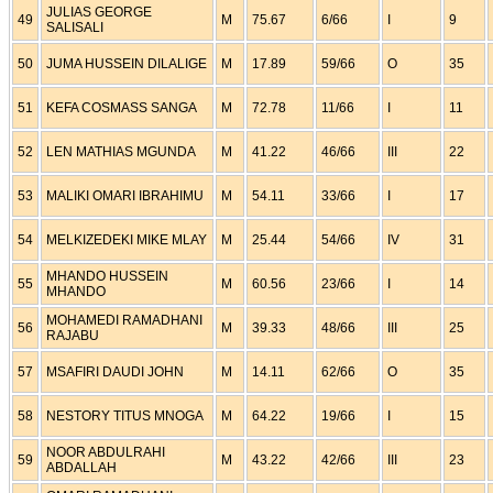
JULIAS GEORGE
49
M
75.67
6/66
I
9
SALISALI
50
JUMA HUSSEIN DILALIGE
M
17.89
59/66
O
35
51
KEFA COSMASS SANGA
M
72.78
11/66
I
11
52
LEN MATHIAS MGUNDA
M
41.22
46/66
III
22
53
MALIKI OMARI IBRAHIMU
M
54.11
33/66
I
17
54
MELKIZEDEKI MIKE MLAY
M
25.44
54/66
IV
31
MHANDO HUSSEIN
55
M
60.56
23/66
I
14
MHANDO
MOHAMEDI RAMADHANI
56
M
39.33
48/66
III
25
RAJABU
57
MSAFIRI DAUDI JOHN
M
14.11
62/66
O
35
58
NESTORY TITUS MNOGA
M
64.22
19/66
I
15
NOOR ABDULRAHI
59
M
43.22
42/66
III
23
ABDALLAH