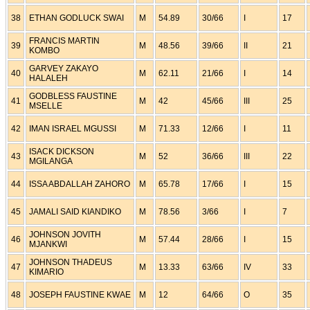
38
ETHAN GODLUCK SWAI
M
54.89
30/66
I
17
FRANCIS MARTIN
39
M
48.56
39/66
II
21
KOMBO
GARVEY ZAKAYO
40
M
62.11
21/66
I
14
HALALEH
GODBLESS FAUSTINE
41
M
42
45/66
III
25
MSELLE
42
IMAN ISRAEL MGUSSI
M
71.33
12/66
I
11
ISACK DICKSON
43
M
52
36/66
III
22
MGILANGA
44
ISSA ABDALLAH ZAHORO
M
65.78
17/66
I
15
45
JAMALI SAID KIANDIKO
M
78.56
3/66
I
7
JOHNSON JOVITH
46
M
57.44
28/66
I
15
MJANKWI
JOHNSON THADEUS
47
M
13.33
63/66
IV
33
KIMARIO
48
JOSEPH FAUSTINE KWAE
M
12
64/66
O
35