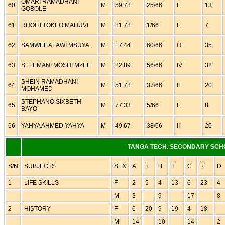
OMARI RAMADHANI
60
M
59.78
25/66
I
13
GOBOLE
61
RHOITI TOKEO MAHUVI
M
81.78
1/66
I
7
62
SAMWEL ALAWI MSUYA
M
17.44
60/66
O
35
63
SELEMANI MOSHI MZEE
M
22.89
56/66
IV
32
SHEIN RAMADHANI
64
M
51.78
37/66
II
20
MOHAMED
STEPHANO SIXBETH
65
M
77.33
5/66
I
8
BAYO
66
YAHYA AHMED YAHYA
M
49.67
38/66
II
20
TANGA TECH. SECONDARY SCH
S/N
SUBJECTS
SEX
A
T
B
T
C
T
D
1
LIFE SKILLS
F
2
5
4
13
6
23
4
M
3
9
17
8
2
HISTORY
F
6
20
9
19
4
18
M
14
10
14
2