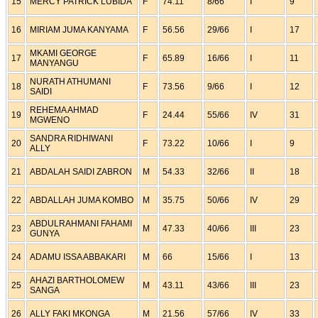
15
MERCY PATRICK LUBIDA
F
74.11
8/66
I
9
16
MIRIAM JUMA KANYAMA
F
56.56
29/66
I
17
MKAMI GEORGE
17
F
65.89
16/66
I
11
MANYANGU
NURATH ATHUMANI
18
F
73.56
9/66
I
12
SAIDI
REHEMA AHMAD
19
F
24.44
55/66
IV
31
MGWENO
SANDRA RIDHIWANI
20
F
73.22
10/66
I
9
ALLY
21
ABDALAH SAIDI ZABRON
M
54.33
32/66
II
18
22
ABDALLAH JUMA KOMBO
M
35.75
50/66
IV
29
ABDULRAHMANI FAHAMI
23
M
47.33
40/66
III
23
GUNYA
24
ADAMU ISSA ABBAKARI
M
66
15/66
I
13
AHAZI BARTHOLOMEW
25
M
43.11
43/66
III
23
SANGA
26
ALLY FAKI MKONGA
M
21.56
57/66
IV
33