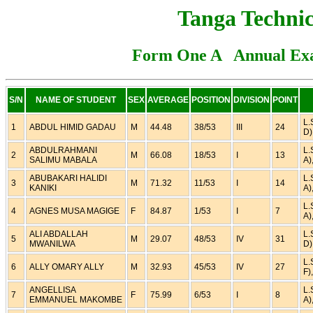
Tanga Technic
Form One A Annual Exa
S/N
NAME OF STUDENT
SEX
AVERAGE
POSITION
DIVISION
POINT
L.
1
ABDUL HIMID GADAU
M
44.48
38/53
III
24
D)
ABDULRAHMANI
L.
2
M
66.08
18/53
I
13
SALIMU MABALA
A)
ABUBAKARI HALIDI
L.
3
M
71.32
11/53
I
14
KANIKI
A)
L.
4
AGNES MUSA MAGIGE
F
84.87
1/53
I
7
A)
ALI ABDALLAH
L.
5
M
29.07
48/53
IV
31
MWANILWA
D)
L.
6
ALLY OMARY ALLY
M
32.93
45/53
IV
27
F)
ANGELLISA
L.
7
F
75.99
6/53
I
8
EMMANUEL MAKOMBE
A)