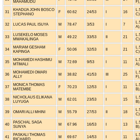
MAHAMUDU
F)
KHADIJA JOHN BOSCO
L.
31
F
60.62
24/53
I
16
STEPHANO
C)
L.
32
LUCAS PAUL ISUYA
M
78.47
3/53
I
7
A)
LUSEKELO MOSES
L.
33
M
49.22
33/53
II
21
MWAKALINGA
C)
MARIAM GESHAM
L.
34
F
50.06
32/53
II
21
KAPINGA
C)
MOHAMEDI HASHIMU
L.
35
M
72.69
9/53
I
11
MTIMALI
A)
MOHAMEDI OMARI
L.
36
M
38.82
41/53
III
25
ALLY
F)
MONICA THOMAS
L.
37
F
70.23
12/53
I
11
MATEMBE
B)
NICHOLAUS ELIKANA
L.
38
M
62.01
23/53
I
15
LUYUGA
B)
L.
39
OMARI ALLI MHINI
M
55.79
27/53
II
18
C)
PASCHAL SAGA
L.
40
M
67.96
16/53
I
13
SUNYA
B)
PASKALI THOMAS
L.
41
M
69.67
14/53
I
11
RICHARD
A)