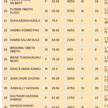
19
F
42.62
40/53
III
24
GILBERT
F)
FLOWIN TIMOTH
L.
20
M
45.54
37/53
III
23
FUSSY
C)
L.
21
GUHA KIDAHA KAOLA
M
75.5
7/53
I
8
(8
L.
22
HABIBU KOMBO FAKI
M
36.62
43/53
III
25
F)
L.
23
HAMISI SALUM DULE
M
64.59
21/53
I
14
A)
IBRAHIMU OBETH
L.
24
M
78.43
4/53
I
8
OBETH
A)
IRENE TUMSHUKURU
L.
25
F
78.18
5/53
I
7
BENO
A)
L.
26
ISAACK AMON KAMAU
M
34.4
44/53
IV
26
F)
L.
27
JOAN DAVID DASTAN
F
50.29
30/53
II
20
C)
L.
28
JUMA ALLY HASSANI
M
29.84
47/53
IV
28
F)
KAUTHARI HASSANI
L.
29
F
67.49
17/53
I
12
HAMADI
B)
KHADIJA HANAFI
L.
30
F
43.45
39/53
III
24