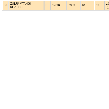
ZULFA MTANGI
L.
53
F
14.26
52/53
IV
33
KHATIBU
F)