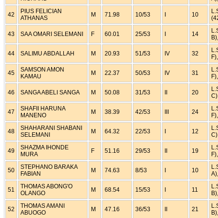
PIUS FELICIAN
L.
42
M
71.98
10/53
I
10
ATHANAS
(4
L.
43
SAA OMARI SELEMANI
F
60.01
25/53
I
14
B)
L.
44
SALIMU ABDALLAH
M
20.93
51/53
IV
32
F)
SAMSON AMON
L.
45
M
22.37
50/53
IV
31
KAMAU
F)
L.
46
SANGA ABELI SANGA
M
50.08
31/53
II
20
C)
SHAFII HARUNA
L.
47
M
38.39
42/53
III
24
MANENO
F)
SHAHARANI SHABANI
L.
48
M
64.32
22/53
I
12
SELEMANI
C)
SHAZMA IHONDE
L.
49
F
51.16
29/53
II
19
MURA
F)
STEPHANO BARAKA
L.
50
M
74.63
8/53
I
10
FABIAN
A)
THOMAS ABONG'O
L.
51
M
68.54
15/53
I
11
OLANGO
B)
THOMAS AMANI
L.
52
M
47.16
36/53
II
21
ABUOGO
B)