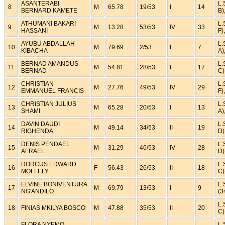
ASANTERABI
L.
8
M
65.78
19/53
I
14
BERNARD KAMETE
B)
ATHUMANI BAKARI
L.
9
M
13.28
53/53
IV
33
HASSANI
F)
AYUBU ABDALLAH
L.
10
M
79.69
2/53
I
7
KIBACHA
A)
BERNAD AMANDUS
L.
11
M
54.81
28/53
I
17
BERNAD
C)
CHRISTIAN
L.
12
M
27.76
49/53
IV
29
EMMANUEL FRANCIS
F)
CHRISTIAN JULIUS
L.
13
M
65.28
20/53
I
13
SHAMI
A)
DAVIN DAUDI
L.
14
M
49.14
34/53
II
19
RIGHENDA
D)
DENIS PENDAEL
L.
15
M
31.29
46/53
IV
28
AFRAEL
D)
DORCUS EDWARD
L.
16
F
56.43
26/53
II
18
MOLLELY
C)
ELVINE BONIVENTURA
L.
17
M
69.79
13/53
I
9
NG'ANDILO
(3
L.
18
FINIAS MKILYA BOSCO
M
47.88
35/53
II
20
C)
FLORA NYEMO
L.